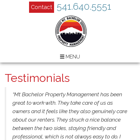
541.640.5551
Contact
MENU
Testimonials
“Mt Bachelor Property Management has been
great to work with. They take care of us as
owners and it feels like they also genuinely care
about our renters. They struck a nice balance
between the two sides, staying friendly and
professional, which is not always easy to do. I