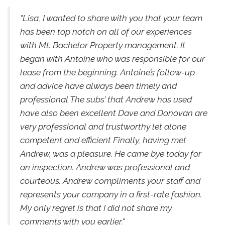
"Lisa, I wanted to share with you that your team
has been top notch on all of our experiences
with Mt. Bachelor Property management. It
began with Antoine who was responsible for our
lease from the beginning. Antoine’s follow-up
and advice have always been timely and
professional The subs’ that Andrew has used
have also been excellent Dave and Donovan are
very professional and trustworthy let alone
competent and efficient Finally, having met
Andrew, was a pleasure. He came bye today for
an inspection. Andrew was professional and
courteous. Andrew compliments your staff and
represents your company in a first-rate fashion.
My only regret is that I did not share my
comments with you earlier."