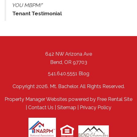
YOU MBPM!"
Tenant Testimonial
642 NW Arizona Ave
Bend
,
OR
97703
541.640.5551
Blog
Copyright 2026. Mt. Bachelor. All Rights Reserved.
Property Manager Websites
powered by
Free Rental Site
|
Contact Us
|
Sitemap
|
Privacy Policy