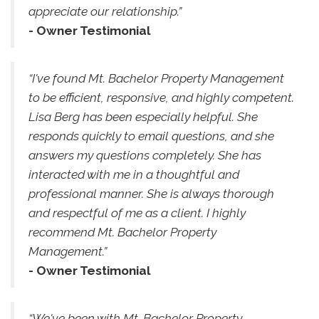
appreciate our relationship.”
- Owner Testimonial
“I've found Mt. Bachelor Property Management
to be efficient, responsive, and highly competent.
Lisa Berg has been especially helpful. She
responds quickly to email questions, and she
answers my questions completely. She has
interacted with me in a thoughtful and
professional manner. She is always thorough
and respectful of me as a client. I highly
recommend Mt. Bachelor Property
Management.”
- Owner Testimonial
“We've been with Mt. Bachelor Property