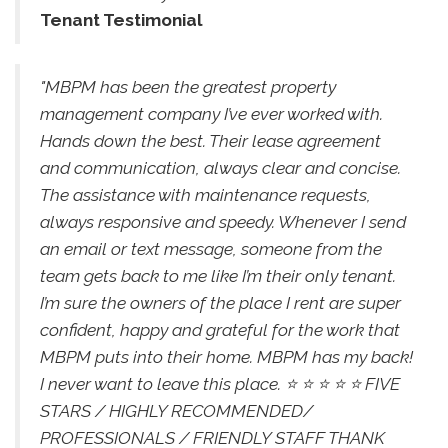
Tenant Testimonial
"MBPM has been the greatest property
management company I’ve ever worked with.
Hands down the best. Their lease agreement
and communication, always clear and concise.
The assistance with maintenance requests,
always responsive and speedy. Whenever I send
an email or text message, someone from the
team gets back to me like I’m their only tenant.
I’m sure the owners of the place I rent are super
confident, happy and grateful for the work that
MBPM puts into their home. MBPM has my back!
I never want to leave this place. ⭐️ ⭐️ ⭐️ ⭐️ ⭐️ FIVE
STARS / HIGHLY RECOMMENDED/
PROFESSIONALS / FRIENDLY STAFF THANK