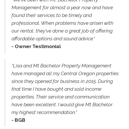
Management for almost a year now and have
found their services to be timely and
professional. When problems have arisen with
our rental, they've done a great job of offering
affordable options and sound advice.“
- Owner Testimonial
“Lisa and Mt Bachelor Property Management
have managed all my Central Oregon properties
since they opened for business in 2015. During
that time I have bought and sold income
properties. Their service and communication
have been excellent. I would give Mt Bachelor
my highest recommendation.”
- BGB