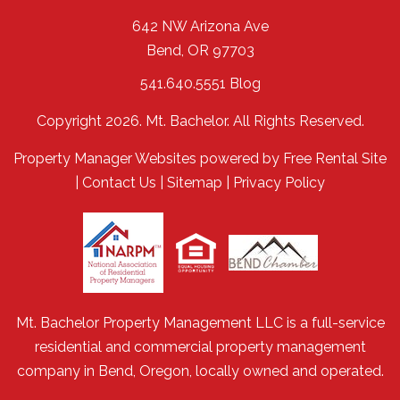
642 NW Arizona Ave
Bend
,
OR
97703
541.640.5551
Blog
Copyright 2026. Mt. Bachelor. All Rights Reserved.
Property Manager Websites
powered by
Free Rental Site
|
Contact Us
|
Sitemap
|
Privacy Policy
Mt. Bachelor Property Management LLC is a full-service
residential and commercial property management
company in Bend, Oregon, locally owned and operated.