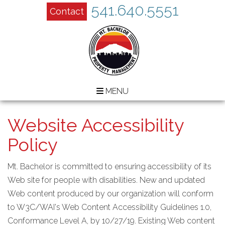
541.640.5551
Contact
MENU
Website Accessibility
Policy
Mt. Bachelor is committed to ensuring accessibility of its
Web site for people with disabilities. New and updated
Web content produced by our organization will conform
to W3C/WAI's Web Content Accessibility Guidelines 1.0,
Conformance Level A, by 10/27/19. Existing Web content