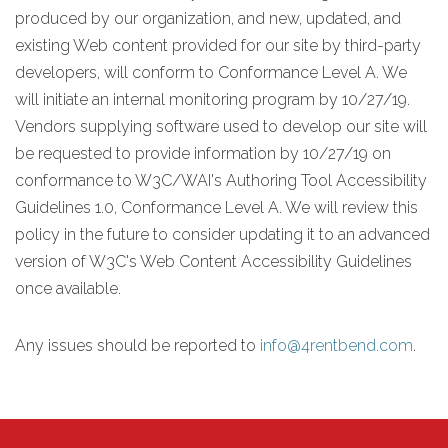
produced by our organization, and new, updated, and
existing Web content provided for our site by third-party
developers, will conform to Conformance Level A. We
will initiate an internal monitoring program by 10/27/19.
Vendors supplying software used to develop our site will
be requested to provide information by 10/27/19 on
conformance to W3C/WAI's Authoring Tool Accessibility
Guidelines 1.0, Conformance Level A. We will review this
policy in the future to consider updating it to an advanced
version of W3C's Web Content Accessibility Guidelines
once available.
Any issues should be reported to
info@4rentbend.com
.